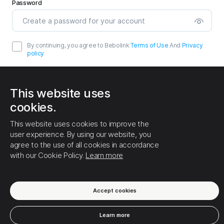
Password
By continuing, you agree to Bebolink
Terms of Use
And
Privacy
policy
This website uses
cookies.
This website uses cookies to improve the
Sign up
user experience. By using our website, you
agree to the use of all cookies in accordance
Already have an account?
Login
with our Cookie Policy.
Learn more
Accept cookies
Terms of Use
Privacy policy
Cookies
About us
Learn more
Help center
English
© Bebolink - 2026.