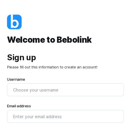
Welcome to Bebolink
Sign up
Please fill out this information to create an account!
Username
Email address