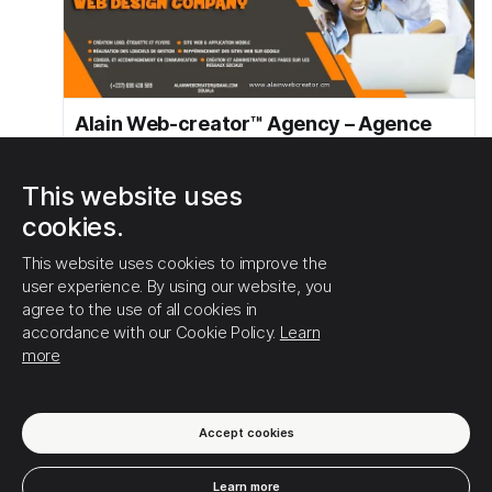
Alain Web-creator™ Agency – Agence
web de création de site internet et
d'applications web de gestion
This website uses
AlainWebcreator - Agence Web de marketing Digital
cookies.
https://alainwebcreator.cm
This website uses cookies to improve the
user experience. By using our website, you
1
0
0
agree to the use of all cookies in
accordance with our Cookie Policy.
Learn
more
SHOW MORE
Accept cookies
Learn more