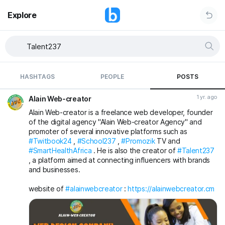
Explore
HASHTAGS
PEOPLE
POSTS
1 yr. ago
Alain Web-creator
Alain Web-creator is a freelance web developer, founder
of the digital agency "Alain Web-creator Agency" and
promoter of several innovative platforms such as
#Twitbook24
,
#School237
,
#Promozik
TV and
#SmartHealthAfrica
. He is also the creator of
#Talent237
, a platform aimed at connecting influencers with brands
and businesses.
website of
#alainwebcreator
:
https://alainwebcreator.cm